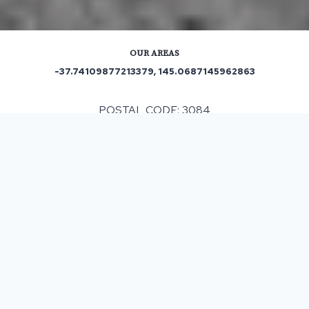
OUR AREAS
-37.74109877213379, 145.0687145962863
POSTAL CODE: 3084
Out and About in Rosanna:
https://www.trip.com/travel-guide/destination/rosanna-
1474043/
ASPHALT & BITUMEN SURFACING