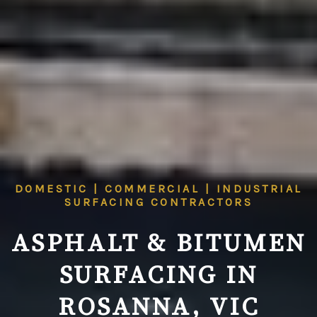
DOMESTIC | COMMERCIAL | INDUSTRIAL
SURFACING CONTRACTORS
ASPHALT & BITUMEN
SURFACING IN
ROSANNA, VIC