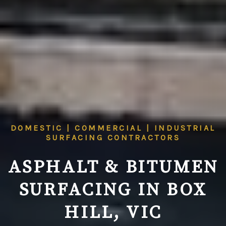
DOMESTIC | COMMERCIAL | INDUSTRIAL
SURFACING CONTRACTORS
ASPHALT & BITUMEN
SURFACING IN BOX
HILL, VIC