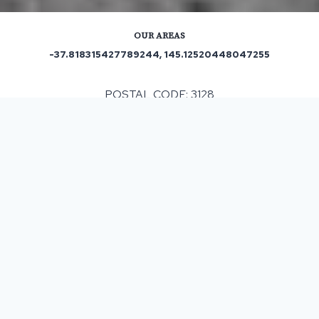
OUR AREAS
-37.818315427789244, 145.12520448047255
POSTAL CODE: 3128
Out and About in Box Hill:
https://www.trip.com/travel-guide/destination/box-hill-
16580/
ASPHALT & BITUMEN SURFACING
IN BOX HILL, VIC