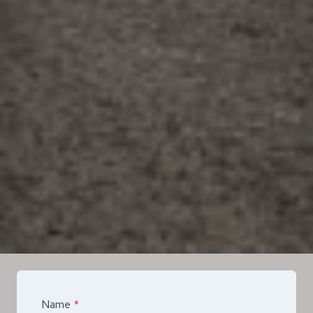
Name
*