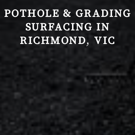
POTHOLE & GRADING
SURFACING IN
RICHMOND
,
VIC