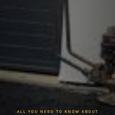
ALL YOU NEED TO KNOW ABOUT