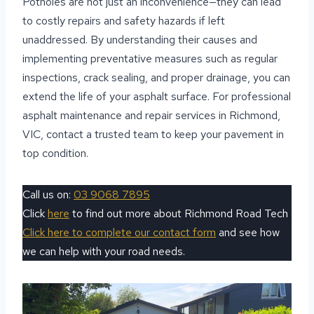
Potholes are not just an inconvenience—they can lead
to costly repairs and safety hazards if left
unaddressed. By understanding their causes and
implementing preventative measures such as regular
inspections, crack sealing, and proper drainage, you can
extend the life of your asphalt surface. For professional
asphalt maintenance and repair services in Richmond,
VIC, contact a trusted team to keep your pavement in
top condition.
Call us on:
03 9068 7895
Click
here
to find out more about Richmond Road Tech
Click here to complete our contact form
and see how
we can help with your road needs.