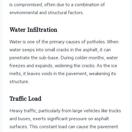
is compromised, often due to a combination of
environmental and structural factors.
Water Infiltration
Water is one of the primary causes of potholes. When
water seeps into small cracks in the asphalt, it can
penetrate the sub-base. During colder months, water
freezes and expands, widening the cracks. As the ice
melts, it leaves voids in the pavement, weakening its
structure.
Traffic Load
Heavy traffic, particularly from large vehicles like trucks
and buses, exerts significant pressure on asphalt
surfaces. This constant load can cause the pavement