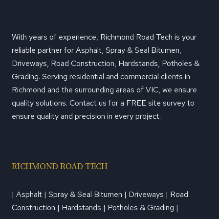
With years of experience, Richmond Road Tech is your
reliable partner for Asphalt, Spray & Seal Bitumen,
Driveways, Road Construction, Hardstands, Potholes &
Grading. Serving residential and commercial clients in
Richmond and the surrounding areas of VIC, we ensure
quality solutions. Contact us for a FREE site survey to
ensure quality and precision in every project.
RICHMOND ROAD TECH
| Asphalt | Spray & Seal Bitumen | Driveways | Road
Construction | Hardstands | Potholes & Grading |