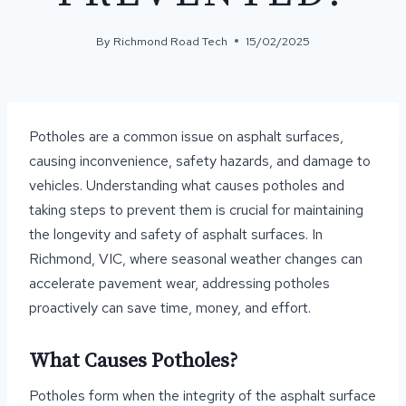
By
Richmond Road Tech
15/02/2025
Potholes are a common issue on asphalt surfaces,
causing inconvenience, safety hazards, and damage to
vehicles. Understanding what causes potholes and
taking steps to prevent them is crucial for maintaining
the longevity and safety of asphalt surfaces. In
Richmond, VIC, where seasonal weather changes can
accelerate pavement wear, addressing potholes
proactively can save time, money, and effort.
What Causes Potholes?
Potholes form when the integrity of the asphalt surface