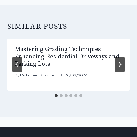
SIMILAR POSTS
Mastering Grading Techniques:
Enhancing Residential Driveways and
Parking Lots
By
Richmond Road Tech
26/03/2024