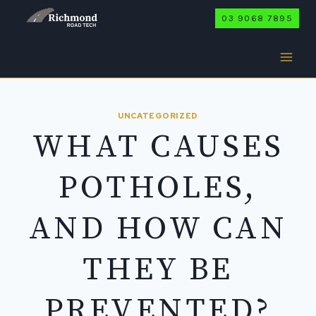
Skip
03 9068 7895
to
content
UNCATEGORIZED
WHAT CAUSES
POTHOLES,
AND HOW CAN
THEY BE
PREVENTED?