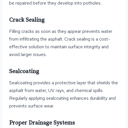
be repaired before they develop into potholes.
Crack Sealing
Filling cracks as soon as they appear prevents water
from infiltrating the asphalt. Crack sealing is a cost-
effective solution to maintain surface integrity and
avoid larger issues.
Sealcoating
Sealcoating provides a protective layer that shields the
asphalt from water, UV rays, and chemical spills.
Regularly applying sealcoating enhances durability and
prevents surface wear.
Proper Drainage Systems