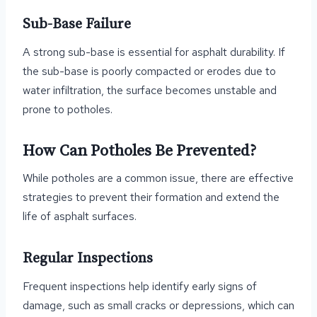
Sub-Base Failure
A strong sub-base is essential for asphalt durability. If
the sub-base is poorly compacted or erodes due to
water infiltration, the surface becomes unstable and
prone to potholes.
How Can Potholes Be Prevented?
While potholes are a common issue, there are effective
strategies to prevent their formation and extend the
life of asphalt surfaces.
Regular Inspections
Frequent inspections help identify early signs of
damage, such as small cracks or depressions, which can