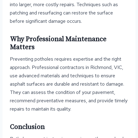
into larger, more costly repairs. Techniques such as
patching and resurfacing can restore the surface
before significant damage occurs.
Why Professional Maintenance
Matters
Preventing potholes requires expertise and the right
approach. Professional contractors in Richmond, VIC,
use advanced materials and techniques to ensure
asphalt surfaces are durable and resistant to damage.
They can assess the condition of your pavement,
recommend preventative measures, and provide timely
repairs to maintain its quality.
Conclusion