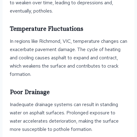
to weaken over time, leading to depressions and,
eventually, potholes.
Temperature Fluctuations
In regions like Richmond, VIC, temperature changes can
exacerbate pavement damage. The cycle of heating
and cooling causes asphalt to expand and contract,
which weakens the surface and contributes to crack
formation.
Poor Drainage
Inadequate drainage systems can result in standing
water on asphalt surfaces. Prolonged exposure to
water accelerates deterioration, making the surface
more susceptible to pothole formation.