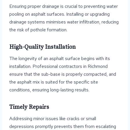
Ensuring proper drainage is crucial to preventing water
pooling on asphalt surfaces. Installing or upgrading
drainage systems minimises water infiltration, reducing
the risk of pothole formation.
High-Quality Installation
The longevity of an asphalt surface begins with its
installation. Professional contractors in Richmond
ensure that the sub-base is properly compacted, and
the asphalt mix is suited for the specific site
conditions, ensuring long-lasting results.
Timely Repairs
Addressing minor issues like cracks or small
depressions promptly prevents them from escalating