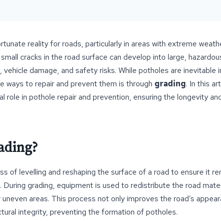
tunate reality for roads, particularly in areas with extreme weathe
small cracks in the road surface can develop into large, hazardou
, vehicle damage, and safety risks. While potholes are inevitable 
ve ways to repair and prevent them is through
grading
. In this a
cal role in pothole repair and prevention, ensuring the longevity a
ading?
ss of levelling and reshaping the surface of a road to ensure it 
. During grading, equipment is used to redistribute the road mater
r uneven areas. This process not only improves the road’s appear
tural integrity, preventing the formation of potholes.