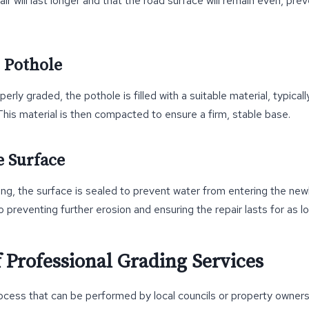
ir will last longer and that the road surface will remain even, pre
e Pothole
erly graded, the pothole is filled with a suitable material, typical
This material is then compacted to ensure a firm, stable base.
e Surface
ling, the surface is sealed to prevent water from entering the new
to preventing further erosion and ensuring the repair lasts for as l
 Professional Grading Services
rocess that can be performed by local councils or property owners