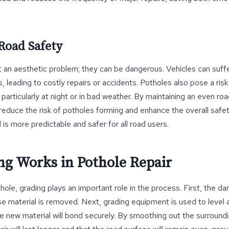
Road Safety
st an aesthetic problem; they can be dangerous. Vehicles can suf
s, leading to costly repairs or accidents. Potholes also pose a ris
, particularly at night or in bad weather. By maintaining an even r
 reduce the risk of potholes forming and enhance the overall safet
 is more predictable and safer for all road users.
g Works in Pothole Repair
hole, grading plays an important role in the process. First, the d
e material is removed. Next, grading equipment is used to level
e new material will bond securely. By smoothing out the surroundi