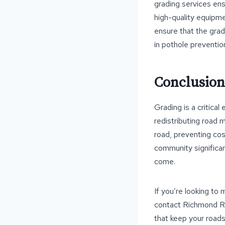
grading services ens
high-quality equipme
ensure that the gra
in pothole preventio
Conclusion
Grading is a critica
redistributing road 
road, preventing cos
community significan
come.
If you’re looking to
contact Richmond Ro
that keep your roads