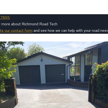
 7895
ut more about Richmond Road Tech
ete our contact form
and see how we can help with your road need