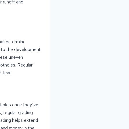
r runoff and
holes forming
ng to the development
these uneven
potholes. Regular
 tear.
otholes once they’ve
, regular grading
rading helps extend
e and money in the