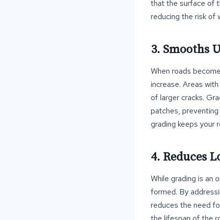
that the surface of 
reducing the risk o
3. Smooths 
When roads become u
increase. Areas with
of larger cracks. Gr
patches, preventing 
grading keeps your 
4. Reduces 
While grading is an 
formed. By addressi
reduces the need fo
the lifespan of the 