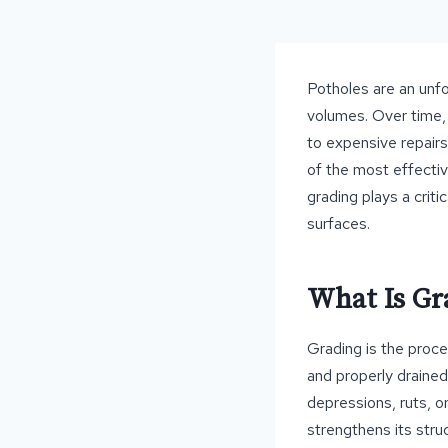
Potholes are an unfor
volumes. Over time, 
to expensive repairs
of the most effecti
grading plays a criti
surfaces.
What Is Gr
Grading is the proce
and properly drained
depressions, ruts, o
strengthens its struc