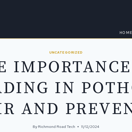
HOM
UNCATEGORIZED
E IMPORTANCE
DING IN POT
IR AND PREVE
By
Richmond Road Tech
11/12/2024