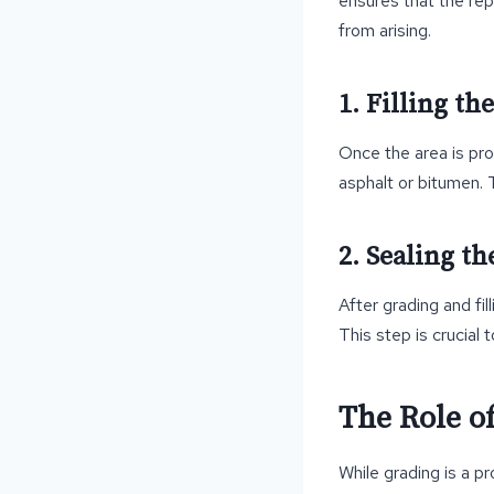
ensures that the repa
from arising.
1. Filling th
Once the area is prop
asphalt or bitumen. 
2. Sealing th
After grading and fil
This step is crucial 
The Role of
While grading is a p