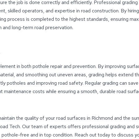
ure the job is done correctly and efficiently. Professional grading
nt, skilled operators, and expertise in road construction. By hirin
ding process is completed to the highest standards, ensuring m
n and long-term road preservation.
l element in both pothole repair and prevention. By improving surfa
material, and smoothing out uneven areas, grading helps extend th
tly potholes and improving road safety. Regular grading can save
t maintenance costs while ensuring a smooth, durable road surfa
 maintain the quality of your road surfaces in Richmond and the su
ad Tech. Our team of experts offers professional grading and su
 pothole-free and in top condition. Reach out today to discuss y