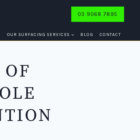
03 9068 7895
E
OUR SURFACING SERVICES
BLOG
CONTACT
 OF
HOLE
NTION