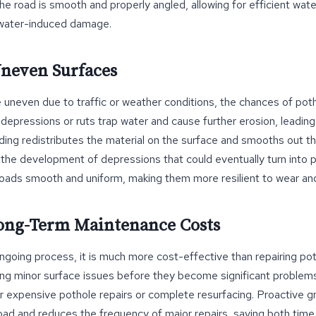
the road is smooth and properly angled, allowing for efficient wate
f water-induced damage.
Uneven Surfaces
neven due to traffic or weather conditions, the chances of pot
 depressions or ruts trap water and cause further erosion, leadi
ading redistributes the material on the surface and smooths out 
the development of depressions that could eventually turn into 
roads smooth and uniform, making them more resilient to wear and
Long-Term Maintenance Costs
ongoing process, it is much more cost-effective than repairing p
ng minor surface issues before they become significant problems
r expensive pothole repairs or complete resurfacing. Proactive g
road and reduces the frequency of major repairs, saving both tim