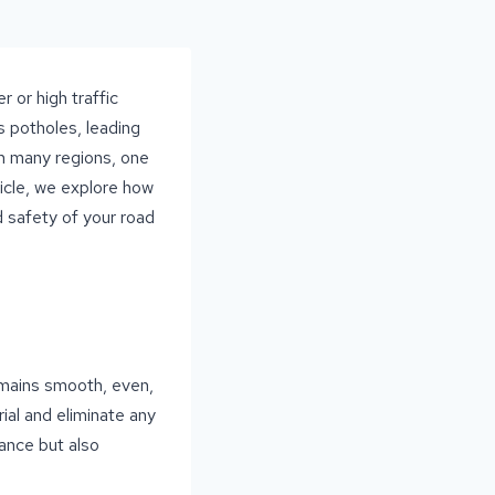
r or high traffic
s potholes, leading
in many regions, one
rticle, we explore how
nd safety of your road
remains smooth, even,
ial and eliminate any
ance but also