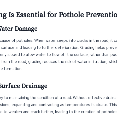
g Is Essential for Pothole Preventi
 Water Damage
 cause of potholes. When water seeps into cracks in the road, it c
surface and leading to further deterioration. Grading helps preve
erly sloped to allow water to flow off the surface, rather than poo
from the road, grading reduces the risk of water infiltration, whic
le formation.
Surface Drainage
y to maintaining the condition of a road. Without effective drainag
sions, expanding and contracting as temperatures fluctuate. Thi
d to weaken and crack further, leading to the creation of pothole