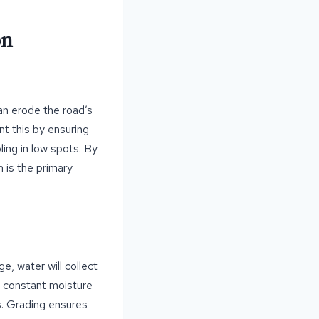
on
an erode the road’s
nt this by ensuring
ling in low spots. By
h is the primary
e, water will collect
s constant moisture
s. Grading ensures