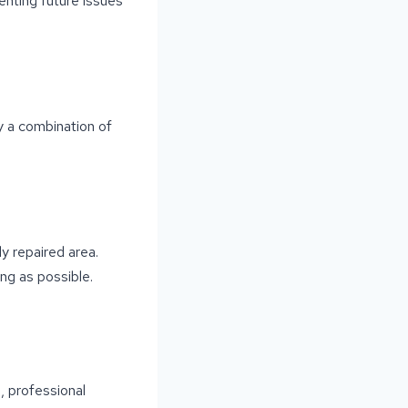
venting future issues
ly a combination of
ly repaired area.
ong as possible.
, professional