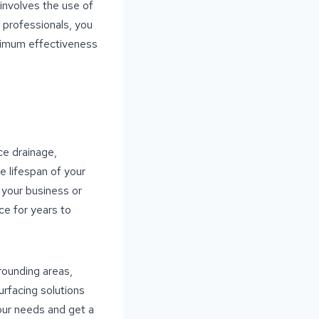
 involves the use of
g professionals, you
aximum effectiveness
ce drainage,
e lifespan of your
 your business or
ce for years to
rrounding areas,
rfacing solutions
our needs and get a