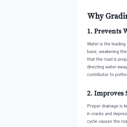
Why Gradin
1. Prevents
Water is the leading
base, weakening the 
that the road is prop
directing water away 
contributor to potho
2. Improves 
Proper drainage is ke
in cracks and depres
cycle causes the roa