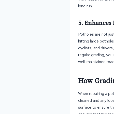
long run.
5. Enhances 
Potholes are not ju
hitting large pothole
cyclists, and drivers
regular grading, you
well-maintained road
How Gradin
When repairing a pot
cleaned and any loos
surface to ensure th