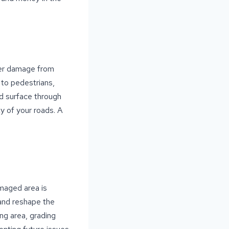
fer damage from
k to pedestrians,
oad surface through
y of your roads. A
amaged area is
 and reshape the
ng area, grading