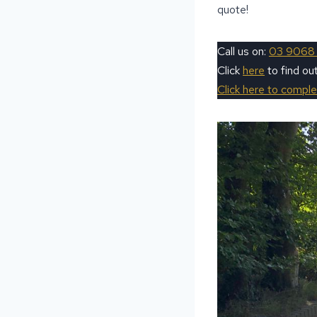
quote!
Call us on:
03 9068
Click
here
to find o
Click here to compl